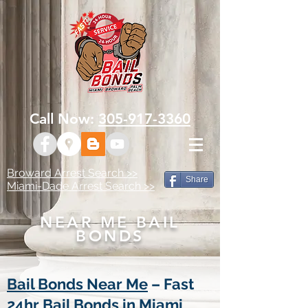
Call Now:
305-917-3360
Broward Arrest Search >>
Share
Miami-Dade Arrest Search >>
NEAR ME BAIL
BONDS
Bail Bonds Near Me
– Fast
24hr Bail Bonds in Miami