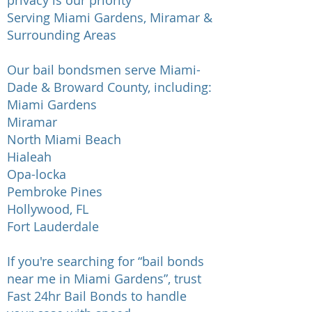
privacy is our priority
Serving Miami Gardens, Miramar &
Surrounding Areas
Our bail bondsmen serve Miami-
Dade & Broward County, including:
Miami Gardens
Miramar
North Miami Beach
Hialeah
Opa-locka
Pembroke Pines
Hollywood, FL
Fort Lauderdale
If you're searching for “bail bonds
near me in Miami Gardens”, trust
Fast 24hr Bail Bonds to handle