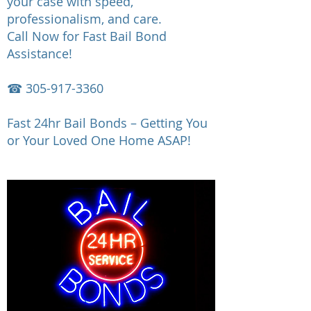
your case with speed,
professionalism, and care.
Call Now for Fast Bail Bond
Assistance!
☎
305-917-3360
Fast 24hr Bail Bonds – Getting You
or Your Loved One Home ASAP!