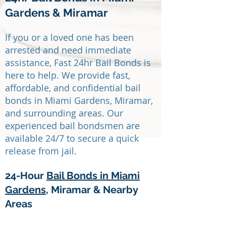
Gardens & Miramar
If you or a loved one has been
arrested and need immediate
assistance, Fast 24hr Bail Bonds is
here to help. We provide fast,
affordable, and confidential bail
bonds in Miami Gardens, Miramar,
and surrounding areas. Our
experienced bail bondsmen are
available 24/7 to secure a quick
release from jail.
24-Hour
Bail Bonds in Miami
Gardens
, Miramar & Nearby
Areas