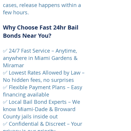
cases, release happens within a
few hours.
Why Choose Fast 24hr Bail
Bonds Near You?
✅ 24/7 Fast Service – Anytime,
anywhere in Miami Gardens &
Miramar
✅ Lowest Rates Allowed by Law –
No hidden fees, no surprises
✅ Flexible Payment Plans – Easy
financing available
✅ Local Bail Bond Experts – We
know Miami-Dade & Broward
County jails inside out
✅ Confidential & Discreet – Your