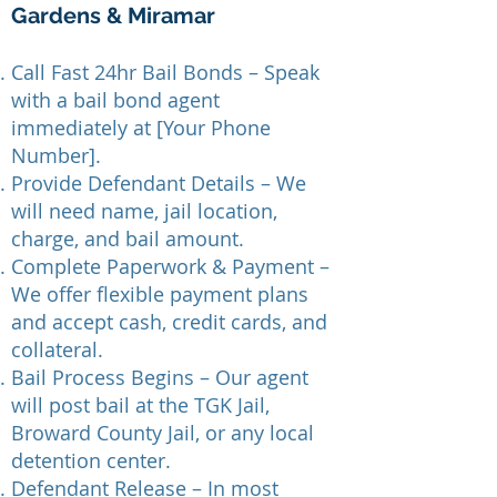
Gardens & Miramar
Call Fast 24hr Bail Bonds – Speak
with a bail bond agent
immediately at [Your Phone
Number].
Provide Defendant Details – We
will need name, jail location,
charge, and bail amount.
Complete Paperwork & Payment –
We offer flexible payment plans
and accept cash, credit cards, and
collateral.
Bail Process Begins – Our agent
will post bail at the TGK Jail,
Broward County Jail, or any local
detention center.
Defendant Release – In most