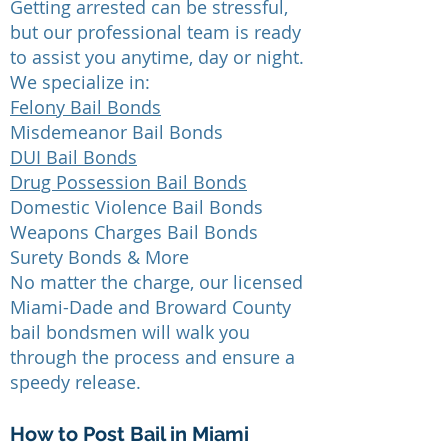
Getting arrested can be stressful,
but our professional team is ready
to assist you anytime, day or night.
We specialize in:
Felony Bail Bonds
Misdemeanor Bail Bonds
DUI Bail Bonds
Drug Possession Bail Bonds
Domestic Violence Bail Bonds
Weapons Charges Bail Bonds
Surety Bonds & More
No matter the charge, our licensed
Miami-Dade and Broward County
bail bondsmen will walk you
through the process and ensure a
speedy release.
How to Post Bail in Miami