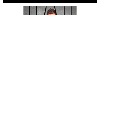
Contact Us Today >
Helpful Links:
Dade County Inmate Search
Dade County Traffic Citations
Criminal and Civil Infractions