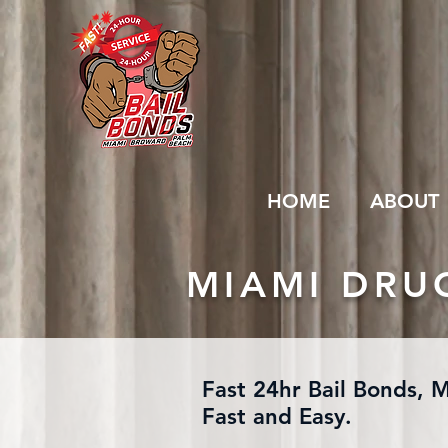
HOME
ABOUT
MIAMI DRU
Fast 24hr Bail Bonds, 
Fast and Easy.