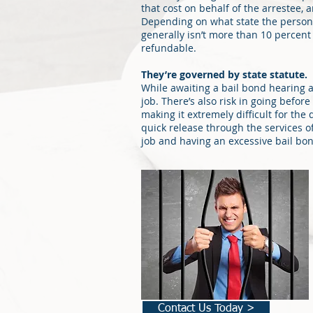
that cost on behalf of the arrestee, 
Depending on what state the person
generally isn’t more than 10 percent
refundable.
They’re governed by state statute.
While awaiting a bail bond hearing a
job. There’s also risk in going befor
making it extremely difficult for the
quick release through the services o
job and having an excessive bail bon
Contact Us Today >