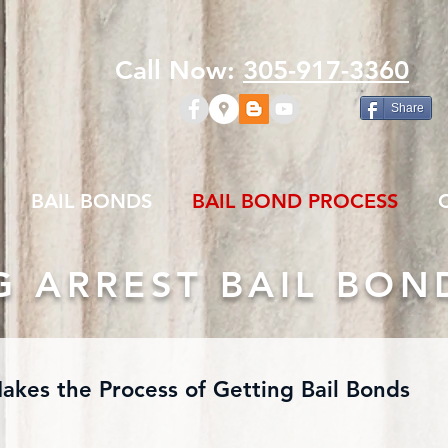
Call Now:
305-917-3360
Share
BAIL BONDS
BAIL BOND PROCESS
G ARREST BAIL BON
Makes the Process of Getting Bail Bonds