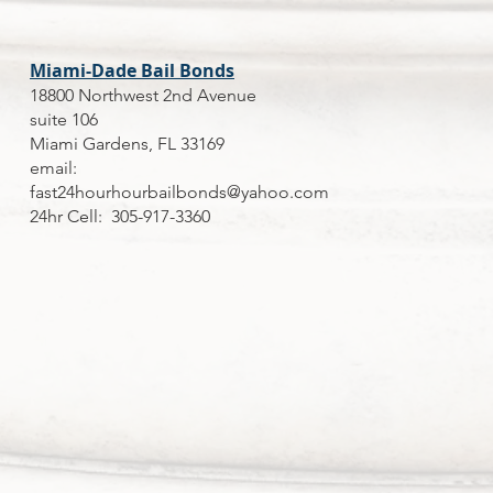
Miami-Dade Bail Bonds
18800 Northwest 2nd Avenue
suite 106
Miami Gardens, FL 33169
email:
fast24hourhourbailbonds@yahoo.com
24hr Cell: 305-917-3360