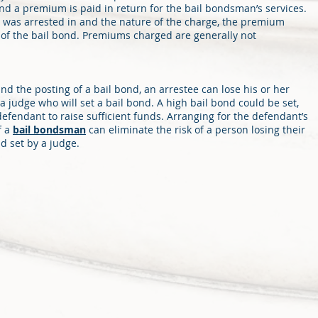
and a premium is paid in return for the bail bondsman’s services.
 was arrested in and the nature of the charge, the premium
 of the bail bond. Premiums charged are generally not
nd the posting of a bail bond, an arrestee can lose his or her
e a judge who will set a bail bond. A high bail bond could be set,
 defendant to raise sufficient funds. Arranging for the defendant’s
f a
bail bondsman
can eliminate the risk of a person losing their
d set by a judge.