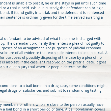
ndant is unable to post it, he or she stays in jail until such time
 or a trial is held. While in custody, the defendant can bring a
bond. If found guilty in a trial, and the defendant is sentenced
 their sentence is ordinarily given for the time served awaiting a
al defendant to be advised of what he or she is charged with
y. The defendant ordinarily then enters a plea of not guilty to
urposes of an arraignment. For purposes of judicial economy,
sclosure of all evidence that each side intends to use in a trial. A
 for purposes of possibly disposing of the case by a plea of no
e is also set. If the case isn’t resolved on the pretrial date, it goes
ench trial or a jury trial when 12 people determine the
h conditions to a bail bond. In a drug case, some conditions might
llegal drugs or substances and submit to random drug testing.
y members or others who are close to the person usually have
 pay a bail bond in a short period of time. A bail bondsman covers