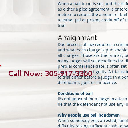
When a bail bond is set, and the defe
as either a plea agreement is entered
motion to reduce the amount of bail 
to either jail or prison, credit off of
trial.
Arraignment
Due process of law requires a crimin
and what each charge is punishable b
all charges. Those are the primary p
many judges will set deadlines for di
pretrial conference date is often set
contest or a plea of guilty. A trial dat
Call Now:
305-917-3360
to trial either before a judge in a b
defendant’s guilt or innocence.
Conditions of bail
It’s not unusual for a judge to attac
be that the defendant not use any i
Why people use
bail bondsmen
When somebody gets arrested, famil
difficulty raising sufficient cash to