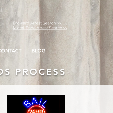
Broward Arrest Search >>
Miami-Dade Arrest Search >>
CONTACT
BLOG
DS PROCESS