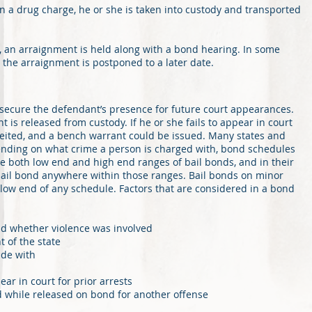
 a drug charge, he or she is taken into custody and transported
nt, an arraignment is held along with a bond hearing. In some
d the arraignment is postponed to a later date.
 secure the defendant’s presence for future court appearances.
t is released from custody. If he or she fails to appear in court
feited, and a bench warrant could be issued. Many states and
nding on what crime a person is charged with, bond schedules
e both low end and high end ranges of bail bonds, and in their
 bail bond anywhere within those ranges. Bail bonds on minor
 low end of any schedule. Factors that are considered in a bond
nd whether violence was involved
 of the state
ide with
ar in court for prior arrests
 while released on bond for another offense