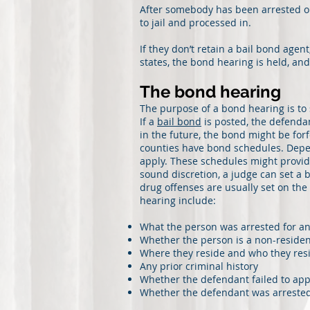
After somebody has been arrested on
to jail and processed in.
If they don’t retain a bail bond age
states, the bond hearing is held, an
The bond hearing
The purpose of a bond hearing is to
If a
bail bond
is posted, the defendan
in the future, the bond might be for
counties have bond schedules. Depe
apply. These schedules might provid
sound discretion, a judge can set a
drug offenses are usually set on the
hearing include:
What the person was arrested for a
Whether the person is a non-resident
Where they reside and who they res
Any prior criminal history
Whether the defendant failed to appe
Whether the defendant was arrested