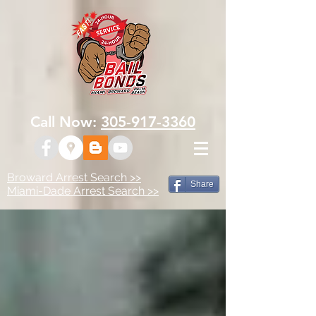
Call Now:
305-917-3360
Broward Arrest Search >>
Share
Miami-Dade Arrest Search >>