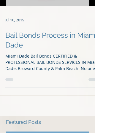
Jul 10, 2019
Bail Bonds Process in Miami
Dade
Miami Dade Bail Bonds CERTIFIED &
PROFESSIONAL BAIL BONDS SERVICES IN Miami
Dade, Broward County & Palm Beach. No one
should have to...