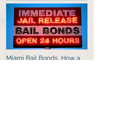
Featured Posts
Miami Bail Bonds, How a
Bails Bond Process Works
Recent Posts