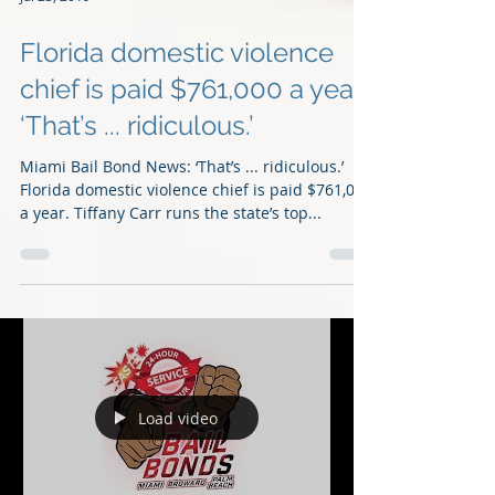
Jul 23, 2019
Florida domestic violence
chief is paid $761,000 a year,
‘That’s ... ridiculous.’
Miami Bail Bond News: ‘That’s ... ridiculous.’
Florida domestic violence chief is paid $761,000
a year. Tiffany Carr runs the state’s top...
Load video