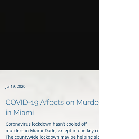
Jul 19, 2020
COVID-19 Affects on Murders
in Miami
Coronavirus lockdown hasn’t cooled off