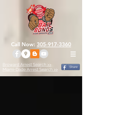
Call Now:
305-917-3360
Broward Arrest Search >>
Share
Miami-Dade Arrest Search >>