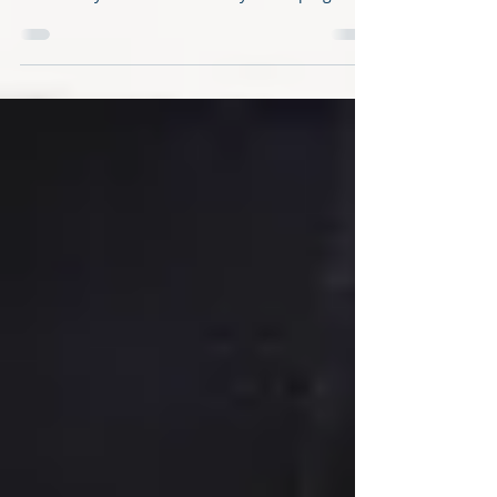
murders in Miami-Dade, except in one key city
The countywide lockdown may be helping slow
the...