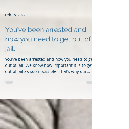
Feb 15, 2022
You’ve been arrested and
now you need to get out of
jail.
You’ve been arrested and now you need to get
out of jail. We know how important it is to get
out of jail as soon possible. That’s why our...