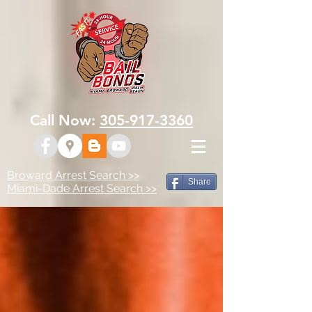
Call Now:
305-917-3360
Broward Arrest Search >>
Share
Miami-Dade Arrest Search >>