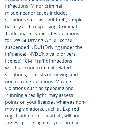
Infractions. Minor criminal 
misdemeanor cases includes 
violations such as petit theft, simple 
battery and trespassing. Criminal 
Traffic matters, includes violations 
for DWLS( Driving While license 
suspended ), DUI (Driving under the 
influence), NVDL(No valid drivers 
license) . Civil Traffic infractions, 
which are non criminal related 
violations, consists of moving and 
non-moving violations. Moving 
violations such as speeding and 
 running a red light, may assess 
points on your license , whereas non-
moving violations, such as Expired 
registration or no seatbelt, will not 
 assess points against your license.   