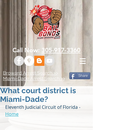
Call Now:
305-917-3360
Broward Arrest Search >>
Share
Miami-Dade Arrest Search >>
What court district is
Miami-Dade?
Eleventh Judicial Circuit of Florida - 
Home