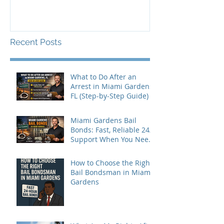
Recent Posts
What to Do After an
Arrest in Miami Gardens,
FL (Step-by-Step Guide)
Miami Gardens Bail
Bonds: Fast, Reliable 24/7
Support When You Need
It Most
How to Choose the Right
Bail Bondsman in Miami
Gardens