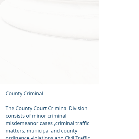
County Criminal
The County Court Criminal Division 
consists of minor criminal 
misdemeanor cases ,criminal traffic 
matters, municipal and county 
ordinance violations and Civil Traffic 