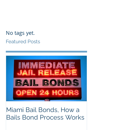
No tags yet.
Featured Posts
Miami Bail Bonds, How a
Bails Bond Process Works