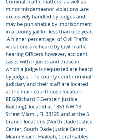
Criminal Traffic matters  as well as 
minor misdemeanor violations ,are 
exclusively handled by Judges and 
may be punishable by imprisonment 
in a county jail for less than one year. 
 A higher percentage  of Civil Traffic 
violations are heard by Civil Traffic 
hearing Officers however, accident 
cases with injuries and those in 
which a judge is requested are heard 
by judges. The county court criminal 
judiciary and their staff are located 
at the main courthouse location, 
REG(Richard E Gerstein Justice 
Building), located at 1351 NW 13 
Street Miami , FL 33125 and at the 5 
branch locations (North Dade Justice 
Center, South Dade Justice Center, 
Miami Beach, Hialeah, Coral Gables. 