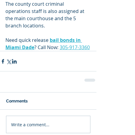
The county court criminal 
operations staff is also assigned at 
the main courthouse and the 5 
branch locations.
Need quick release 
bail bonds in 
Miami Dade
? Call Now: 
305-917-3360
Comments
Write a comment...