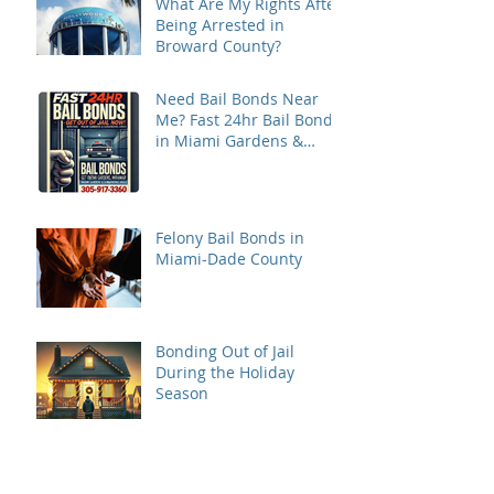
What Are My Rights After
Being Arrested in
Broward County?
Need Bail Bonds Near
Me? Fast 24hr Bail Bonds
in Miami Gardens &
Miramar
Felony Bail Bonds in
Miami-Dade County
Bonding Out of Jail
During the Holiday
Season
What court district is